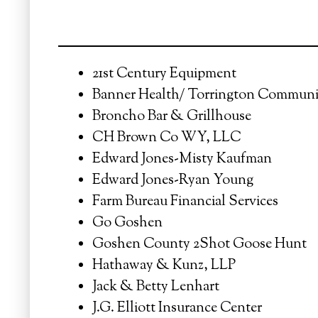
21st Century Equipment
Banner Health/ Torrington Communi
Broncho Bar & Grillhouse
CH Brown Co WY, LLC
Edward Jones-Misty Kaufman
Edward Jones-Ryan Young
Farm Bureau Financial Services
Go Goshen
Goshen County 2Shot Goose Hunt
Hathaway & Kunz, LLP
Jack & Betty Lenhart
J.G. Elliott Insurance Center