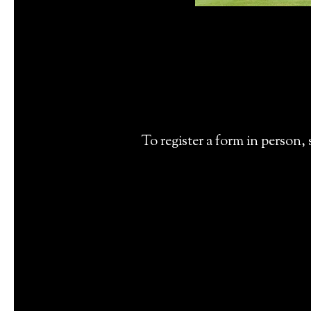
To register a form in person