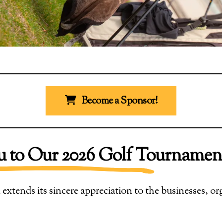
Become a Sponsor!
 to Our 2026 Golf Tournamen
ends its sincere appreciation to the businesses, or