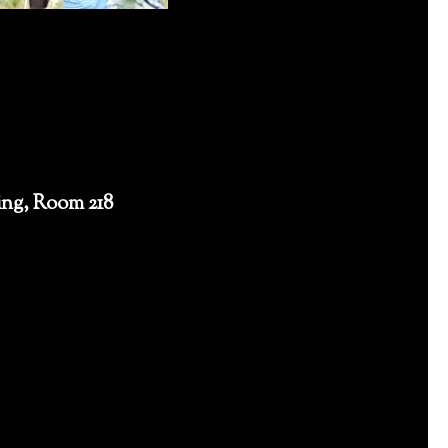
ng, Room 218