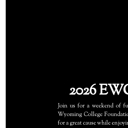
2026 EWC
Join us for a weekend of f
Wyoming College Foundation
for a great cause while enjoy