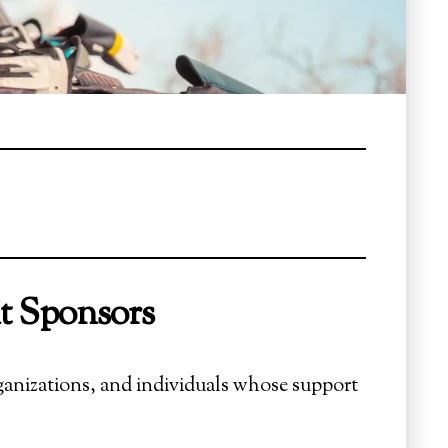
t Sponsors
ganizations, and individuals whose support