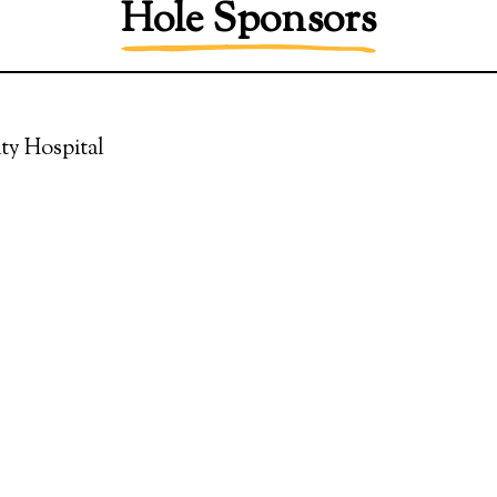
Hole Sponsors
ty Hospital