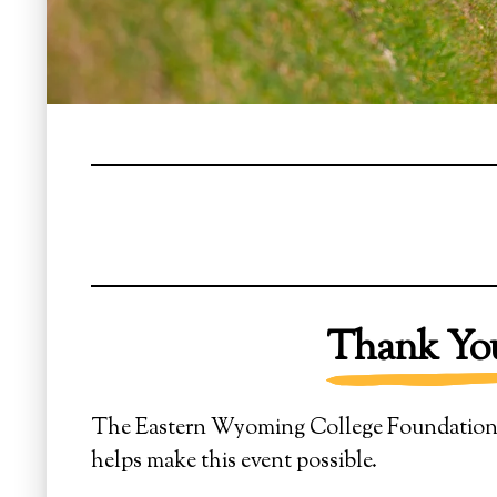
Thank You
The Eastern Wyoming College Foundation ext
helps make this event possible.