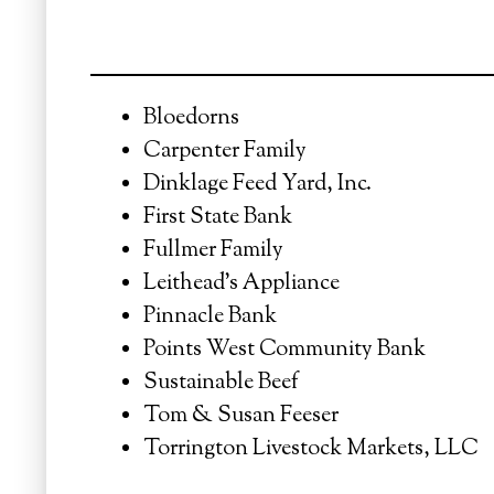
Bloedorns
Carpenter Family
Dinklage Feed Yard, Inc.
First State Bank
Fullmer Family
Leithead's Appliance
Pinnacle Bank
Points West Community Bank
Sustainable Beef
Tom & Susan Feeser
Torrington Livestock Markets, LLC