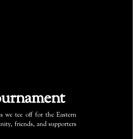
ournament
 we tee off for the Eastern
ty, friends, and supporters