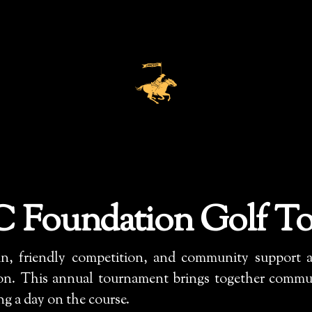
 Foundation Golf T
un, friendly competition, and community support as
. This annual tournament brings together communi
ing a day on the course.