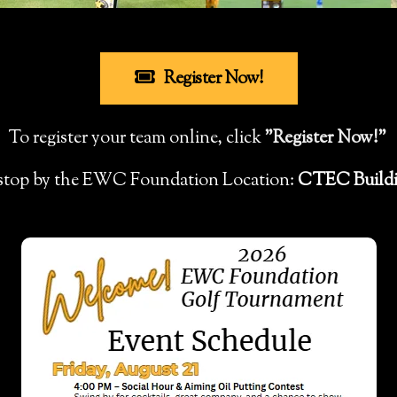
Register Now!
To register your team online, click
"Register Now!"
, stop by the EWC Foundation Location:
CTEC Buildi