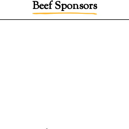
Beef Sponsors