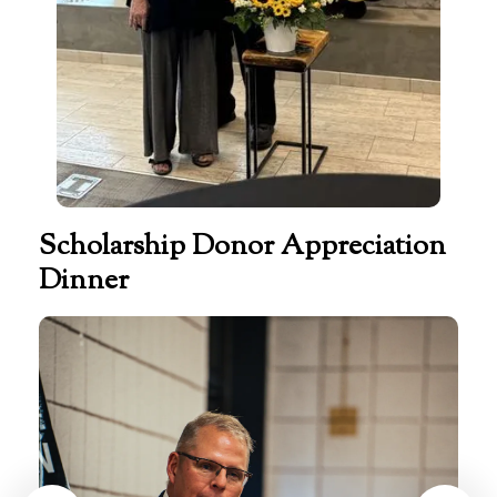
Scholarship Donor Appreciation
Dinner
Scholarship
Donor
Appreciation
Dinner