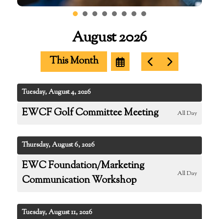
August 2026
This Month
Select
Go
Go
a
to
to
Date
Previous
Next
to
Tuesday, August 4, 2026
View
EWCF Golf Committee Meeting
All Day
Thursday, August 6, 2026
EWC Foundation/Marketing
All Day
Communication Workshop
Tuesday, August 11, 2026