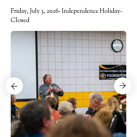
Friday, July 3, 2026- Independence Holiday-
Closed
Events
Go to Previous Slide
Go to Next Slide