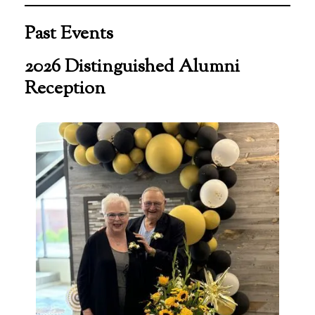
Past Events
2026 Distinguished Alumni
Reception
Distinguished
Alumni
Reception
2026