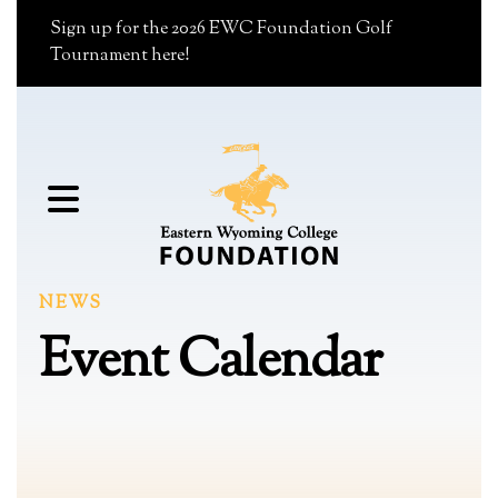
Sign up for the 2026 EWC Foundation Golf
Tournament here!
MENU
NEWS
Event Calendar