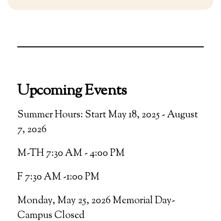
Upcoming Events
Summer Hours: Start May 18, 2025 - August
7, 2026
M-TH 7:30 AM - 4:00 PM
F 7:30 AM -1:00 PM
Monday, May 25, 2026 Memorial Day-
Campus Closed