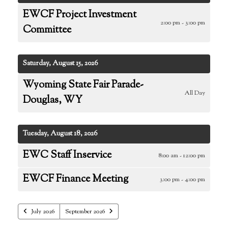
EWCF Project Investment
2:00 pm - 3:00 pm
Committee
Saturday, August 15, 2026
Wyoming State Fair Parade-
All Day
Douglas, WY
Tuesday, August 18, 2026
EWC Staff Inservice
8:00 am - 12:00 pm
EWCF Finance Meeting
3:00 pm - 4:00 pm
July 2026
September 2026