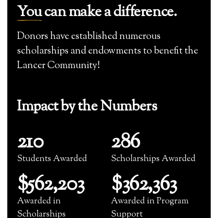
You
can make a difference.
Donors have established numerous
scholarships and endowments to benefit the
Lancer Community!
Impact by the Numbers
210
286
Students Awarded
Scholarships Awarded
$562,203
$362,363
Awarded in
Awarded in Program
Scholarships
Support