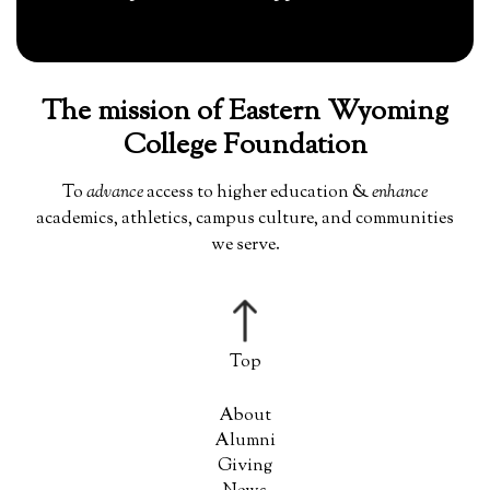
The mission of Eastern Wyoming
College Foundation
To
advance
access to higher education &
enhance
academics, athletics, campus culture, and communities
we serve.
About
Alumni
Giving