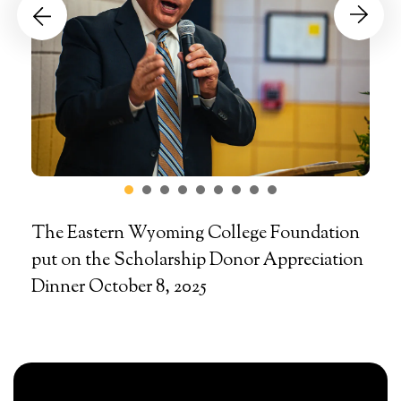
Go to Previous Slide
Go to Next Slide
The Eastern Wyoming College Foundation
put on the Scholarship Donor Appreciation
Dinner October 8, 2025