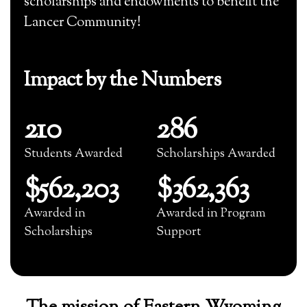
scholarships and endowments to benefit the
Lancer Community!
Impact by the Numbers
210
286
Students Awarded
Scholarships Awarded
$562,203
$362,363
Awarded in
Awarded in Program
Scholarships
Support