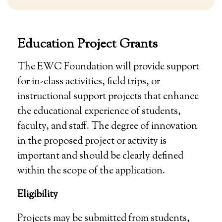
Education Project Grants
The EWC Foundation will provide support
for in-class activities, field trips, or
instructional support projects that enhance
the educational experience of students,
faculty, and staff. The degree of innovation
in the proposed project or activity is
important and should be clearly defined
within the scope of the application.
Eligibility
Projects may be submitted from students,