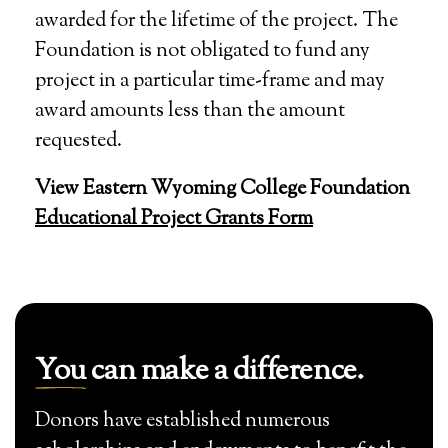
awarded for the lifetime of the project. The
Foundation is not obligated to fund any
project in a particular time-frame and may
award amounts less than the amount
requested.
View Eastern Wyoming College Foundation
Educational Project Grants Form
You
can make a difference.
Donors have established numerous