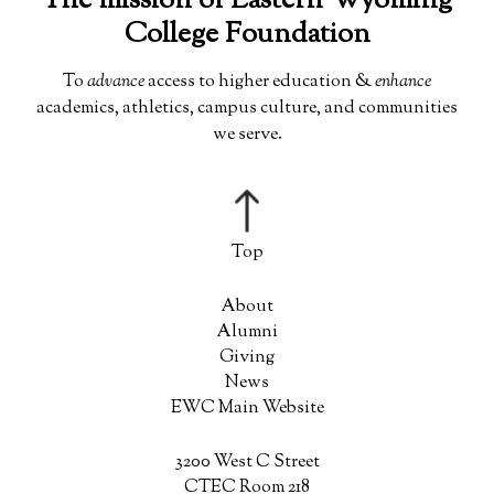
The mission of Eastern Wyoming
College Foundation
To
advance
access to higher education &
enhance
academics, athletics, campus culture, and communities
we serve.
About
Alumni
Giving
News
EWC Main Website
3200 West C Street
CTEC Room 218