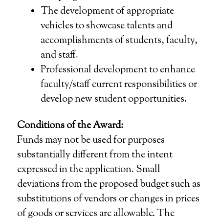
The development of appropriate
vehicles to showcase talents and
accomplishments of students, faculty,
and staff.
Professional development to enhance
faculty/staff current responsibilities or
develop new student opportunities.
Conditions of the Award:
Funds may not be used for purposes
substantially different from the intent
expressed in the application. Small
deviations from the proposed budget such as
substitutions of vendors or changes in prices
of goods or services are allowable. The