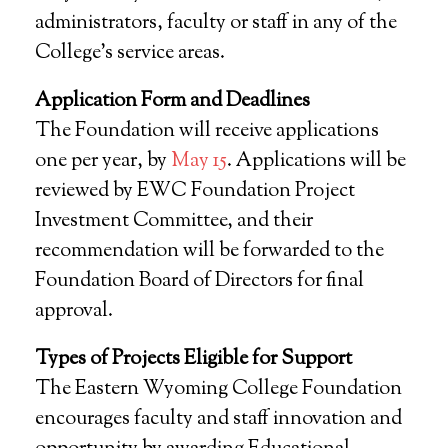
administrators, faculty or staff in any of the
College’s service areas.
Application Form and Deadlines
The Foundation will receive applications
one per year, by
May 15
. Applications will be
reviewed by EWC Foundation Project
Investment Committee, and their
recommendation will be forwarded to the
Foundation Board of Directors for final
approval.
Types of Projects Eligible for Support
The Eastern Wyoming College Foundation
encourages faculty and staff innovation and