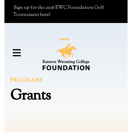
Sign up for the 2026 EWC Foundation Golf
Tournament here!
MENU
PROGRAMS
Grants