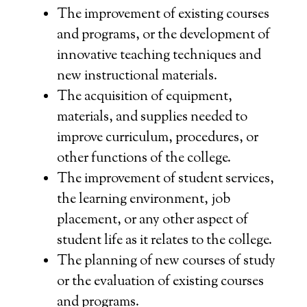
The improvement of existing courses
and programs, or the development of
innovative teaching techniques and
new instructional materials.
The acquisition of equipment,
materials, and supplies needed to
improve curriculum, procedures, or
other functions of the college.
The improvement of student services,
the learning environment, job
placement, or any other aspect of
student life as it relates to the college.
The planning of new courses of study
or the evaluation of existing courses
and programs.