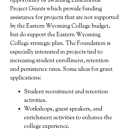
opportunity by awarding Educational
Project Grants which provide funding
assistance for projects that are not supported
by the Eastern Wyoming College budget,
but do support the Eastern Wyoming
College strategic plan. The Foundation is
especially interested in projects tied to
increasing student enrollment, retention
and persistence rates. Some ideas for grant
applications:
Student recruitment and retention
activities.
Workshops, guest speakers, and
enrichment activities to enhance the
college experience.