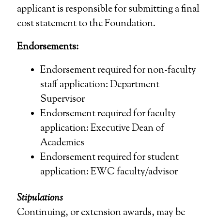
applicant is responsible for submitting a final
cost statement to the Foundation.
Endorsements:
Endorsement required for non-faculty
staff application: Department
Supervisor
Endorsement required for faculty
application: Executive Dean of
Academics
Endorsement required for student
application: EWC faculty/advisor
Stipulations
Continuing, or extension awards, may be